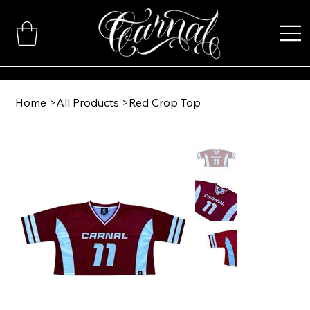
Home
>
All Products
>
Red Crop Top