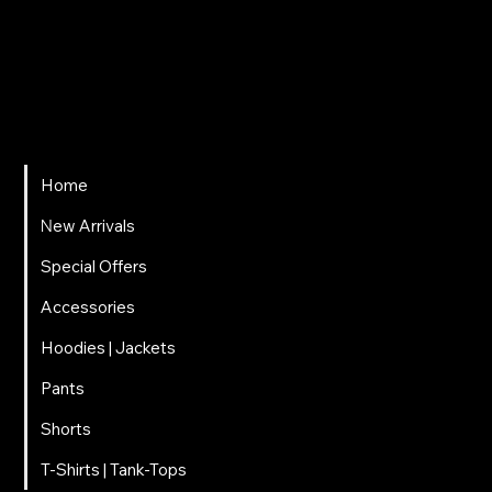
ΤΗΛΕΦΩΝΟ
697 025 3320
EMAIL
carnalitos061@gmail.com
Home
Νew Arrivals
Special Offers
Accessories
Hoodies | Jackets
Pants
Shorts
T-Shirts | Tank-Tops