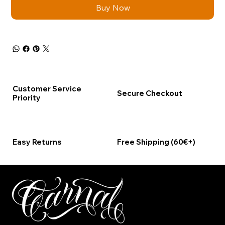
Buy Now
Customer Service
Secure Checkout
Priority
Easy Returns
Free Shipping (60€+)