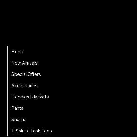
ΤΗΛΕΦΩΝΟ
697 025 3320
EMAIL
carnalitos061@gmail.com
Home
Νew Arrivals
Special Offers
Accessories
Hoodies | Jackets
Pants
Shorts
T-Shirts | Tank-Tops