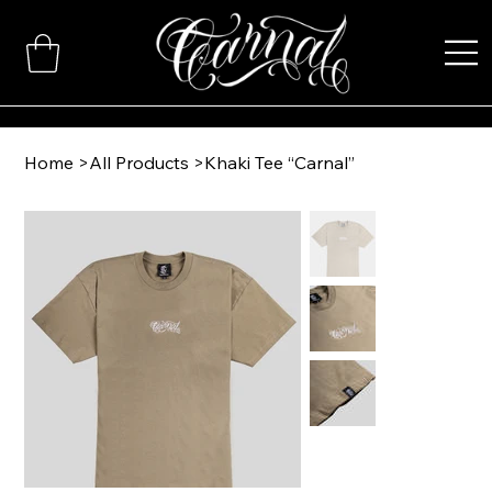
Home
>
All Products
>
Khaki Tee “Carnal”