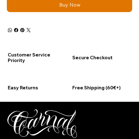
Buy Now
Customer Service
Secure Checkout
Priority
Easy Returns
Free Shipping (60€+)