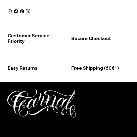
Customer Service
Secure Checkout
Priority
Easy Returns
Free Shipping (60€+)
ΤΗΛΕΦΩΝΟ