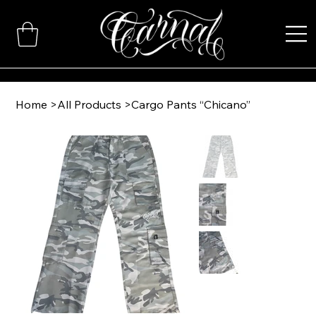
Home
>
All Products
>
Cargo Pants “Chicano”