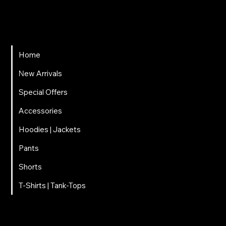
697 025 3320
EMAIL
carnalitos061@gmail.com
Home
Νew Arrivals
Special Offers
Accessories
Hoodies | Jackets
Pants
Shorts
T-Shirts | Tank-Tops
© 2025 Carnal · All rights reserved Powered by
G.L.Marketing