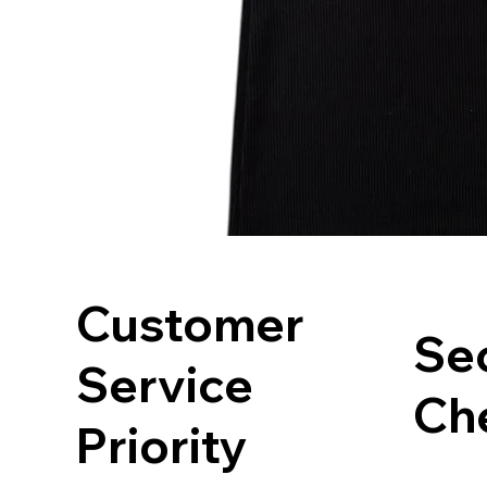
Customer
Se
Service
Ch
Priority