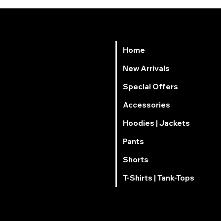
Home
Νew Arrivals
Special Offers
Accessories
Hoodies | Jackets
Pants
Shorts
T-Shirts | Tank-Tops
mai