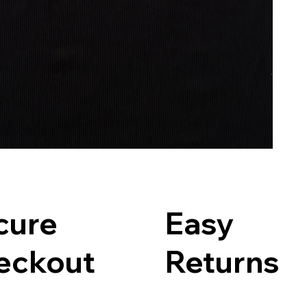
cure
Easy
eckout
Returns