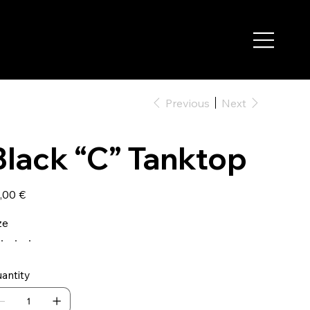
Previous
Next
Black “C” Tanktop
e
,00 €
ze
antity