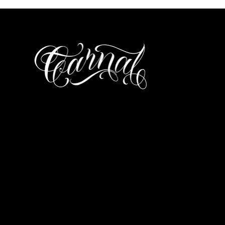
ΤΗΛΕΦΩΝΟ
697 025 3320
EMAIL
carnalitos061@g