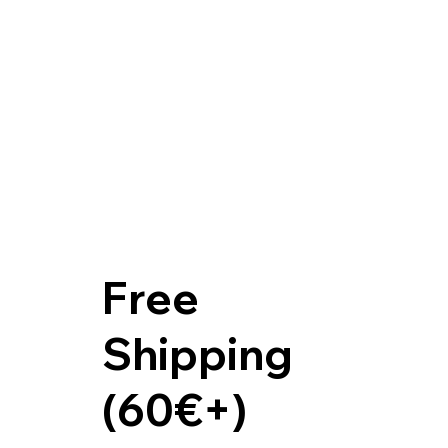
Free
Shipping
(60€+)