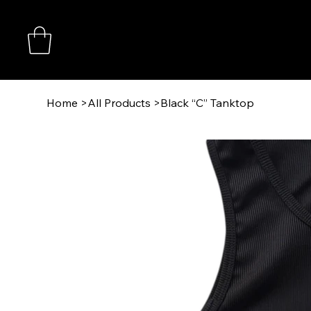
Home
>
All Products
>
Black “C” Tanktop